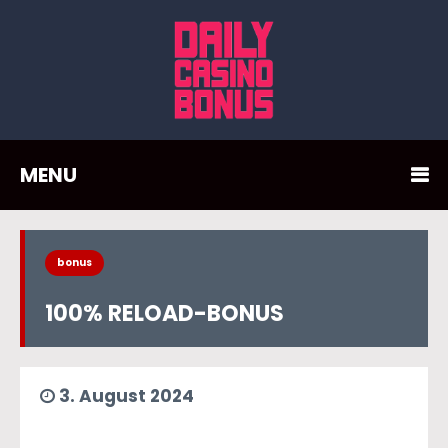
MENU
bonus
100% RELOAD-BONUS
3. August 2024