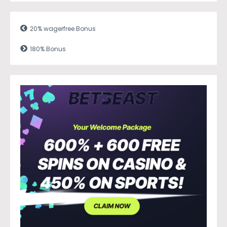
20% wagerfree Bonus
180% Bonus