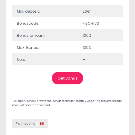
Min. deposit:
20€
Bonuscode:
FISCH100
Bonus amount:
100%
Max. Bonus:
100€
Note:
–
Get Bonus
T&C apply. Check always the bonus terms for possibly wagering requirements,
max. bet and max. cashout
Platincasino
68