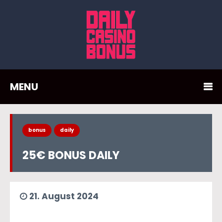
MENU
bonus
daily
25€ BONUS DAILY
21. August 2024