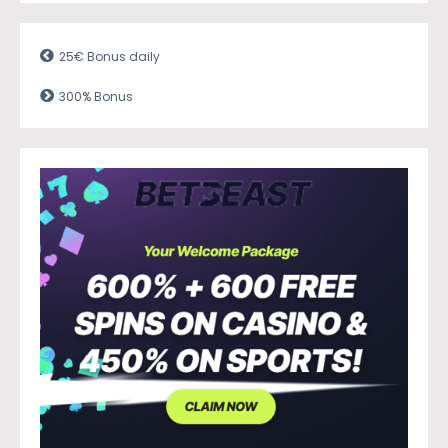
25€ Bonus daily
300% Bonus