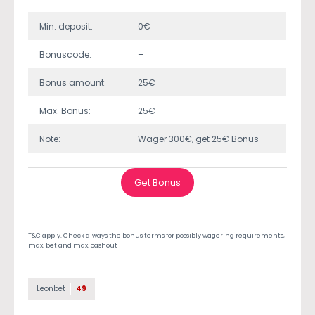
Min. deposit:
0
€
Bonuscode:
–
Bonus amount:
25€
Max. Bonus:
25€
Note:
Wager 300€, get 25€ Bonus
Get Bonus
T&C apply. Check always the bonus terms for possibly wagering requirements,
max. bet and max. cashout
Leonbet
49