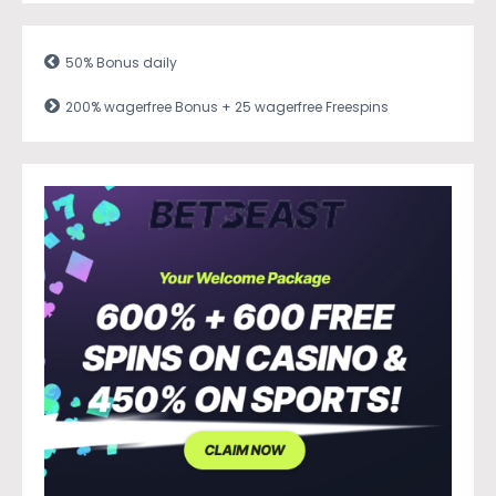
50% Bonus daily
200% wagerfree Bonus + 25 wagerfree Freespins