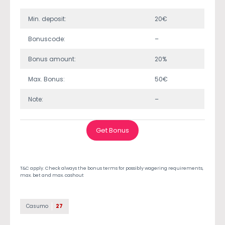
Min. deposit:
20€
Bonuscode:
–
Bonus amount:
20%
Max. Bonus:
50€
Note:
–
Get Bonus
T&C apply. Check always the bonus terms for possibly wagering requirements,
max. bet and max. cashout
Casumo
27