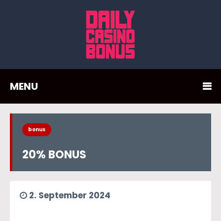
MENU
bonus
20% BONUS
2. September 2024