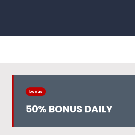
bonus
50% BONUS DAILY