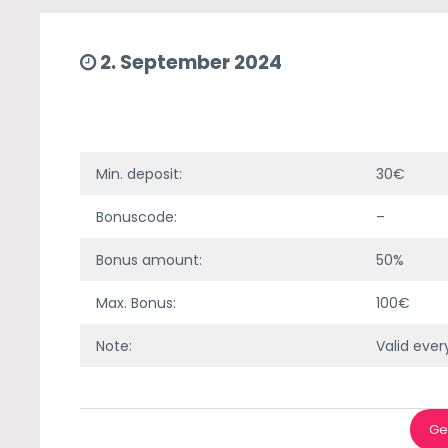
2. September 2024
Min. deposit:
30€
Bonuscode:
–
Bonus amount:
50%
Max. Bonus:
100€
Note:
Valid eve
Ge