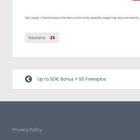
T&C apply. Check always the bonus terms for possibly wagering requirements,
Kaulana
25
Up to 50€ Bonus + 50 Freespins
Privacy Policy