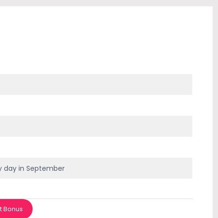
ry day in September
t Bonus