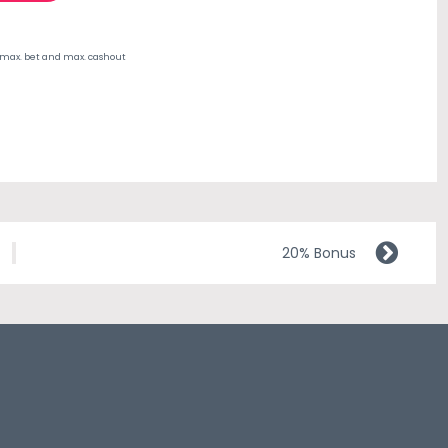
 max. bet and max. cashout
20% Bonus