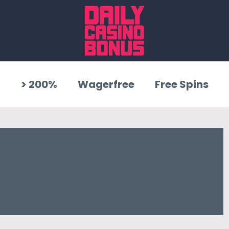
> 200%
Wagerfree
Free Spins