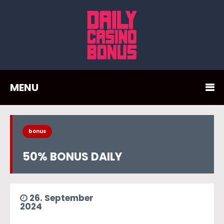
MENU
bonus
50% BONUS DAILY
26. September
2024