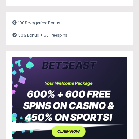
100% wagerfree Bonus
50% Bonus + 50 Freespins