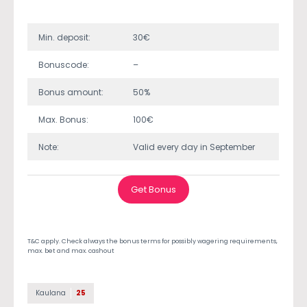
Min. deposit:
30€
Bonuscode:
–
Bonus amount:
50%
Max. Bonus:
100€
Note:
Valid every day in September
Get Bonus
T&C apply. Check always the bonus terms for possibly wagering requirements,
max. bet and max. cashout
Kaulana
25