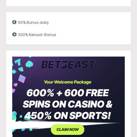
50% Bonus daily
300% Reload-Bonus