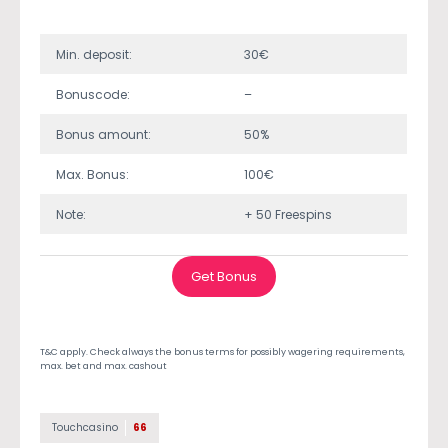
Min. deposit:
30€
Bonuscode:
–
Bonus amount:
50%
Max. Bonus:
100€
Note:
+ 50 Freespins
Get Bonus
T&C apply. Check always the bonus terms for possibly wagering requirements,
max. bet and max. cashout
Touchcasino
66