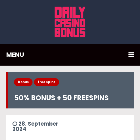
MENU
bonus
free spins
50% BONUS + 50 FREESPINS
28. September
2024