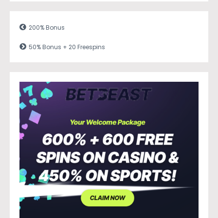
200% Bonus
50% Bonus + 20 Freespins