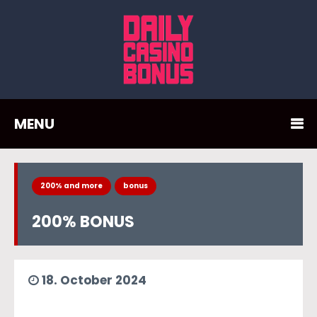
MENU
200% and more
bonus
200% BONUS
18. October 2024