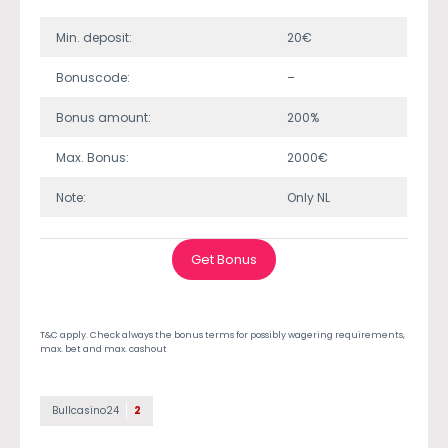
Min. deposit:
20€
Bonuscode:
–
Bonus amount:
200%
Max. Bonus:
2000€
Note:
Only NL
Get Bonus
T&C apply. Check always the bonus terms for possibly wagering requirements,
max. bet and max. cashout
Bullcasino24
2