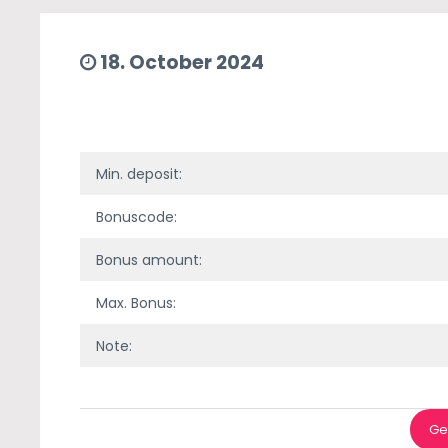
18. October 2024
Min. deposit:
Bonuscode:
Bonus amount:
Max. Bonus:
Note:
Ge