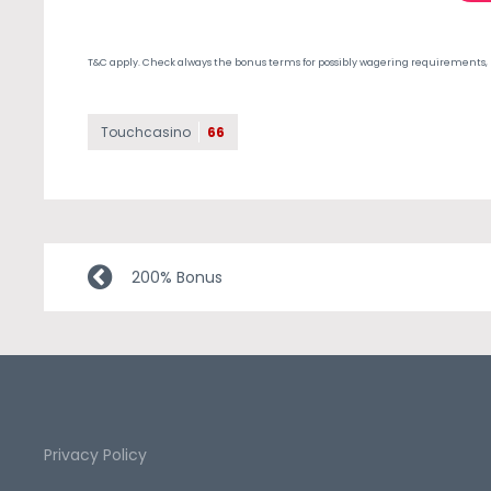
T&C apply. Check always the bonus terms for possibly wagering requirements,
Touchcasino
66
200% Bonus
Privacy Policy