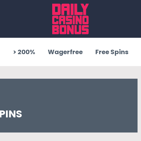
> 200%
Wagerfree
Free Spins
PINS