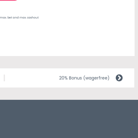
 max. bet and max. cashout
20% Bonus (wagerfree)