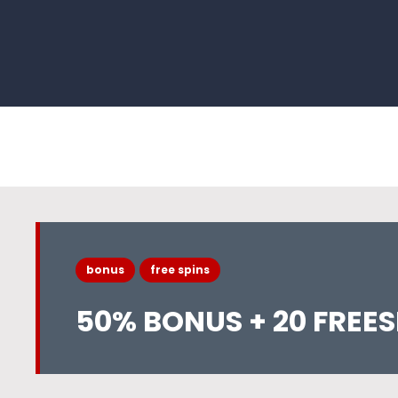
bonus
free spins
50% BONUS + 20 FREES