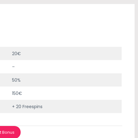
20€
–
50%
150€
+ 20 Freespins
t Bonus