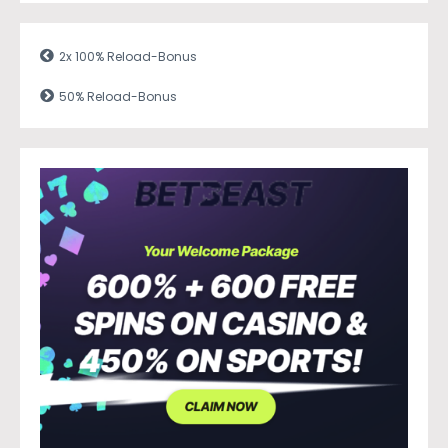
2x 100% Reload-Bonus
50% Reload-Bonus