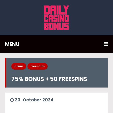
MENU
bonus
free spins
75% BONUS + 50 FREESPINS
20. October 2024