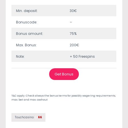
Min. deposit:
30€
Bonuscode:
–
Bonus amount:
75%
Max. Bonus:
200€
Note:
+ 50 Freespins
Get Bonus
T&C apply. Check always the bonus terms for possibly wagering requirements,
max. bet and max. cashout
Touchcasino
66