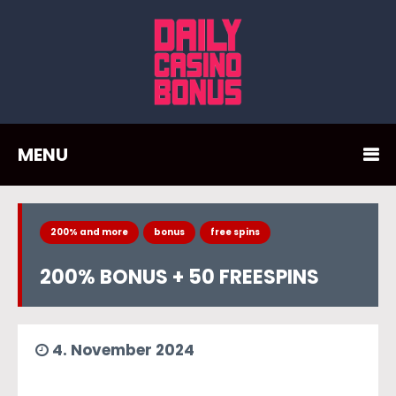
MENU
200% and more
bonus
free spins
200% BONUS + 50 FREESPINS
4. November 2024