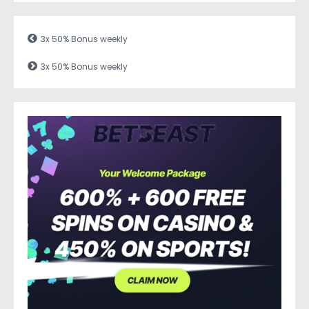
3x 50% Bonus weekly
3x 50% Bonus weekly