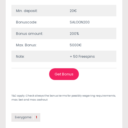
Min. deposit:
20€
Bonuscode:
SALOON200
Bonus amount:
200%
Max. Bonus:
5000€
Note:
+ 50 Freespins
Get Bonus
T&C apply. Check always the bonus terms for possibly wagering requirements,
max. bet and max. cashout
Everygame
1