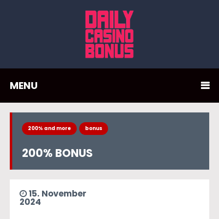
MENU
200% and more
bonus
200% BONUS
15. November
2024