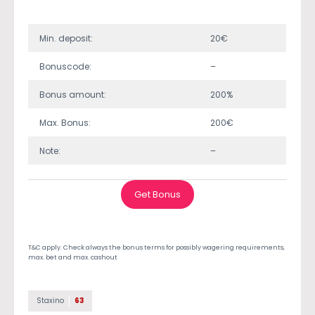
Min. deposit:
20€
Bonuscode:
–
Bonus amount:
200%
Max. Bonus:
200€
Note:
–
Get Bonus
T&C apply. Check always the bonus terms for possibly wagering requirements,
max. bet and max. cashout
Staxino
63