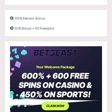
100% Reload-Bonus
50% Bonus + 50 Freespins