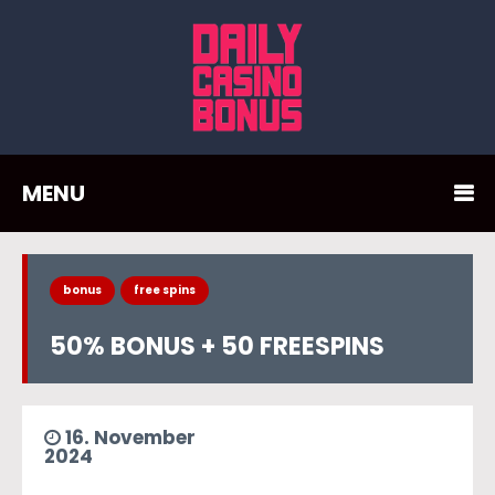
MENU
bonus
free spins
50% BONUS + 50 FREESPINS
16. November
2024