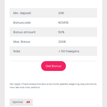
Min. deposit:
20€
Bonuscode:
NOVE16
Bonus amount:
50%
Max. Bonus:
200€
Note:
+ 50 Freespins
Get Bonus
T&C apply. Check always the bonus terms for possibly wagering requirements,
max. bet and max. cashout
Spinline
49