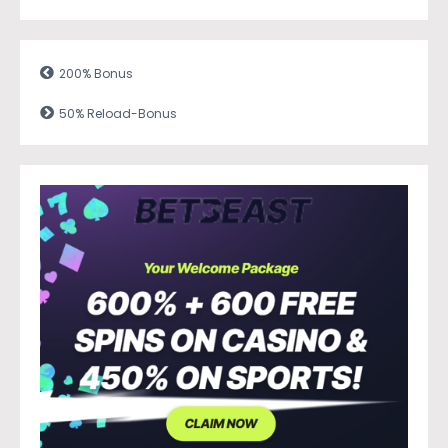
200% Bonus
50% Reload-Bonus