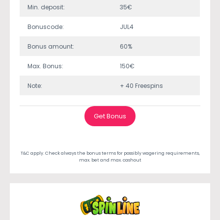
Min. deposit:
35€
Bonuscode:
JUL4
Bonus amount:
60%
Max. Bonus:
150€
Note:
+ 40 Freespins
Get Bonus
T&C apply. Check always the bonus terms for possibly wagering requirements,
max. bet and max. cashout