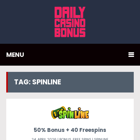
MENU
TAG:
SPINLINE
50% Bonus + 40 Freespins
24. APRIL 2026 |
BONUS
,
FREE SPINS
|
SPINLINE