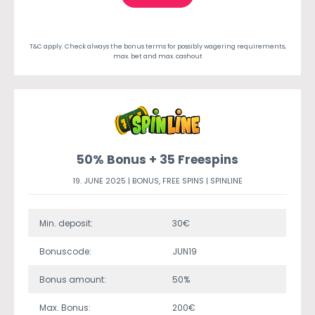
T&C apply. Check always the bonus terms for possibly wagering requirements,
max. bet and max. cashout
50% Bonus + 35 Freespins
19. JUNE 2025 |
BONUS
,
FREE SPINS
|
SPINLINE
Min. deposit:
30€
Bonuscode:
JUN19
Bonus amount:
50%
Max. Bonus:
200€