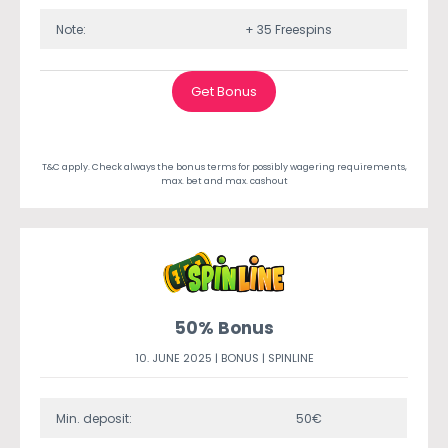
Note:
+ 35 Freespins
Get Bonus
T&C apply. Check always the bonus terms for possibly wagering requirements,
max. bet and max. cashout
50% Bonus
10. JUNE 2025 |
BONUS
|
SPINLINE
Min. deposit:
50€