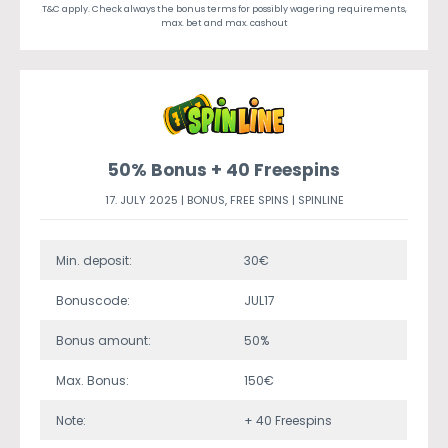
T&C apply. Check always the bonus terms for possibly wagering requirements,
max. bet and max. cashout
50% Bonus + 40 Freespins
17. JULY 2025 |
BONUS
,
FREE SPINS
|
SPINLINE
Min. deposit:
30€
Bonuscode:
JUL17
Bonus amount:
50%
Max. Bonus:
150€
Note:
+ 40 Freespins