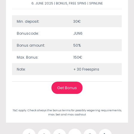
6. JUNE 2025 |
BONUS
,
FREE SPINS
|
SPINLINE
Min. deposit:
30€
Bonuscode:
JUN6
Bonus amount:
50%
Max. Bonus:
150€
Note:
+ 30 Freespins
Get Bonus
T&C apply. Check always the bonus terms for possibly wagering requirements,
max. bet and max. cashout