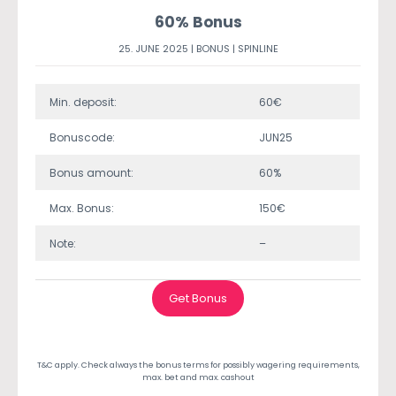
60% Bonus
25. JUNE 2025 |
BONUS
|
SPINLINE
Min. deposit:
60€
Bonuscode:
JUN25
Bonus amount:
60%
Max. Bonus:
150€
Note:
–
Get Bonus
T&C apply. Check always the bonus terms for possibly wagering requirements,
max. bet and max. cashout