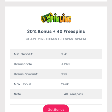
30% Bonus + 40 Freespins
23. JUNE 2025 |
BONUS
,
FREE SPINS
|
SPINLINE
Min. deposit:
35€
Bonuscode:
JUN23
Bonus amount:
30%
Max. Bonus:
249€
Note:
+ 40 Freespins
Get Bonus