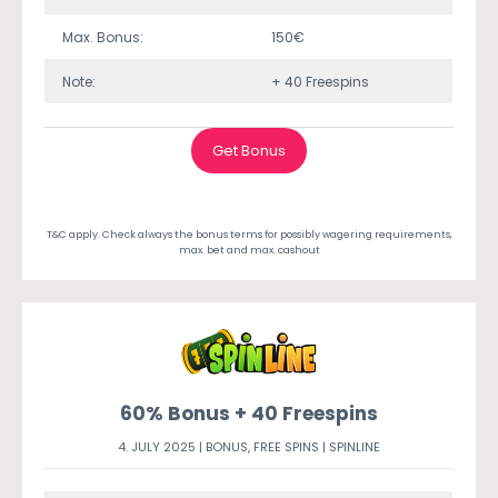
Max. Bonus:
150€
Note:
+ 40 Freespins
Get Bonus
T&C apply. Check always the bonus terms for possibly wagering requirements,
max. bet and max. cashout
60% Bonus + 40 Freespins
4. JULY 2025 |
BONUS
,
FREE SPINS
|
SPINLINE