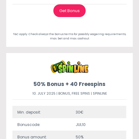
Get Bonus
T&C apply. Check always the bonus terms for possibly wagering requirements,
max. bet and max. cashout
50% Bonus + 40 Freespins
10. JULY 2025 |
BONUS
,
FREE SPINS
|
SPINLINE
Min. deposit:
30€
Bonuscode:
JUL10
Bonus amount:
50%