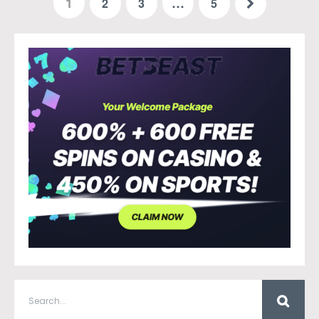
1
…
2
3
5