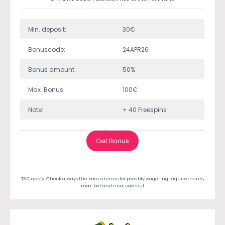
Min. deposit:
30€
Bonuscode:
24APR26
Bonus amount:
50%
Max. Bonus:
100€
Note:
+ 40 Freespins
Get Bonus
T&C apply. Check always the bonus terms for possibly wagering requirements,
max. bet and max. cashout