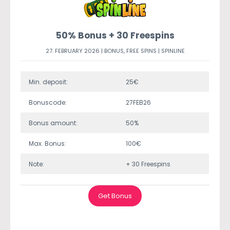
50% Bonus + 30 Freespins
27. FEBRUARY 2026 |
BONUS
,
FREE SPINS
|
SPINLINE
Min. deposit:
25€
Bonuscode:
27FEB26
Bonus amount:
50%
Max. Bonus:
100€
Note:
+ 30 Freespins
Get Bonus