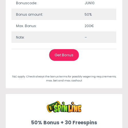
Bonuscode:
JUN10
Bonus amount:
50%
Max. Bonus:
200€
Note:
–
Get Bonus
T&C apply. Check always the bonus terms for possibly wagering requirements,
max. bet and max. cashout
50% Bonus + 30 Freespins