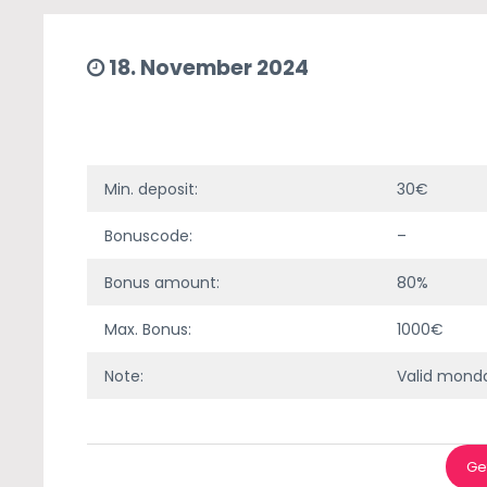
18. November 2024
Min. deposit:
30€
Bonuscode:
–
Bonus amount:
80%
Max. Bonus:
1000€
Note:
Valid mond
Ge