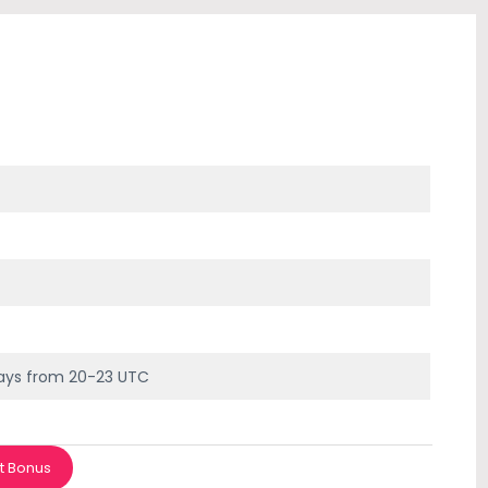
ays from 20-23 UTC
t Bonus