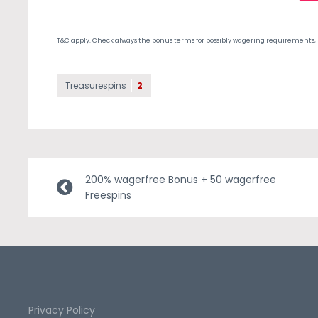
T&C apply. Check always the bonus terms for possibly wagering requirements,
Treasurespins
2
200% wagerfree Bonus + 50 wagerfree
Freespins
Privacy Policy