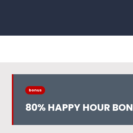
bonus
80% HAPPY HOUR BO