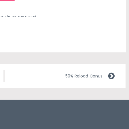
 max. bet and max. cashout
50% Reload-Bonus