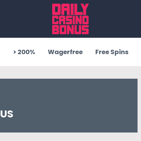
> 200%
Wagerfree
Free Spins
NUS