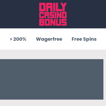
> 200%
Wagerfree
Free Spins