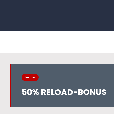
bonus
50% RELOAD-BONUS