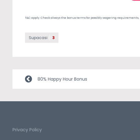
T&C apply. Check always the bonus terms for possibly wagering requirements,
Supacasi
3
80% Happy Hour Bonus
Privacy Policy