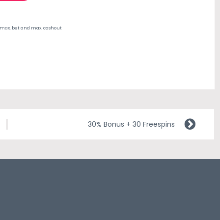
 max. bet and max. cashout
30% Bonus + 30 Freespins