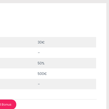
30€
–
50%
500€
–
t Bonus