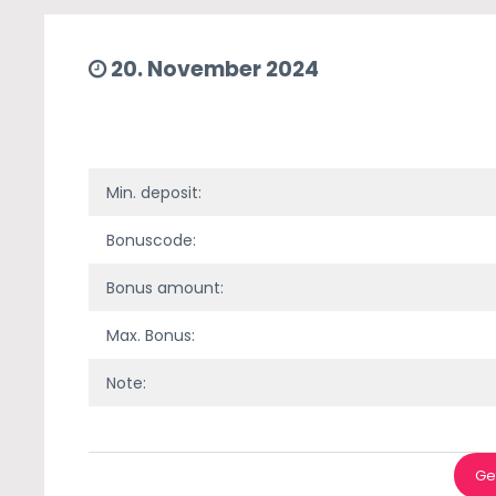
20. November 2024
Min. deposit:
Bonuscode:
Bonus amount:
Max. Bonus:
Note:
Ge