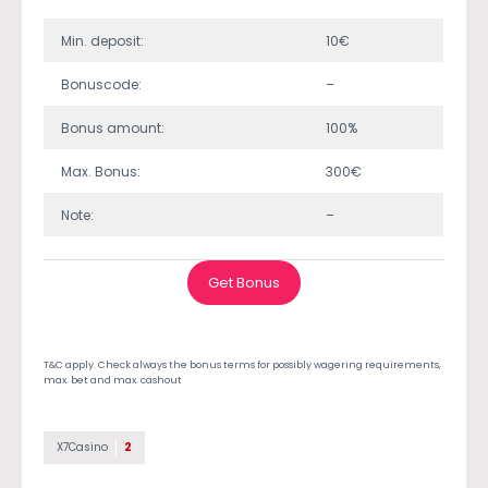
Min. deposit:
10€
Bonuscode:
–
Bonus amount:
100%
Max. Bonus:
300€
Note:
–
Get Bonus
T&C apply. Check always the bonus terms for possibly wagering requirements,
max. bet and max. cashout
X7Casino
2