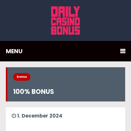
MENU
bonus
100% BONUS
1. December 2024