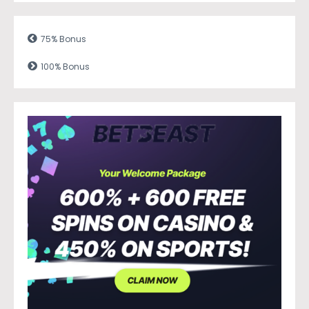
75% Bonus
100% Bonus