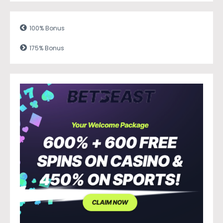
100% Bonus
175% Bonus