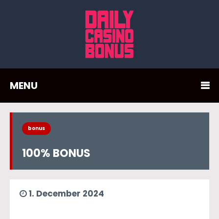
MENU
bonus
100% BONUS
1. December 2024