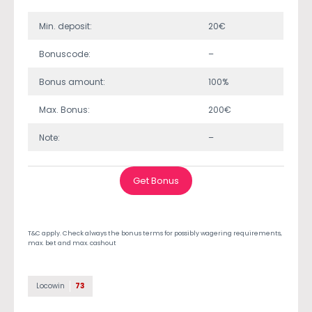
Min. deposit:
20€
Bonuscode:
–
Bonus amount:
100%
Max. Bonus:
200€
Note:
–
Get Bonus
T&C apply. Check always the bonus terms for possibly wagering requirements,
max. bet and max. cashout
Locowin
73