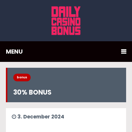
MENU
bonus
30% BONUS
3. December 2024