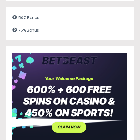
50% Bonus
75% Bonus