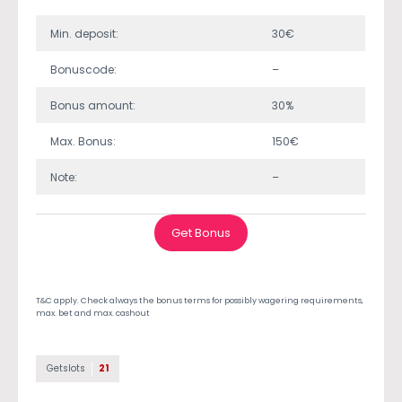
Min. deposit:
30€
Bonuscode:
–
Bonus amount:
30%
Max. Bonus:
150€
Note:
–
Get Bonus
T&C apply. Check always the bonus terms for possibly wagering requirements,
max. bet and max. cashout
Getslots
21