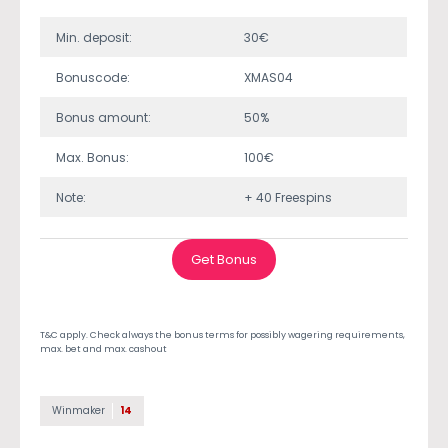
Min. deposit:
30€
Bonuscode:
XMAS04
Bonus amount:
50%
Max. Bonus:
100€
Note:
+ 40 Freespins
Get Bonus
T&C apply. Check always the bonus terms for possibly wagering requirements,
max. bet and max. cashout
Winmaker
14