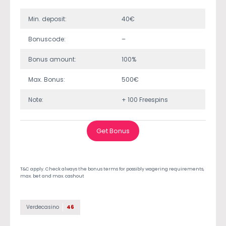
Min. deposit:
40€
Bonuscode:
–
Bonus amount:
100%
Max. Bonus:
500€
Note:
+ 100 Freespins
Get Bonus
T&C apply. Check always the bonus terms for possibly wagering requirements,
max. bet and max. cashout
Verdecasino
46