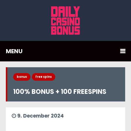
MENU
bonus
free spins
100% BONUS + 100 FREESPINS
9. December 2024