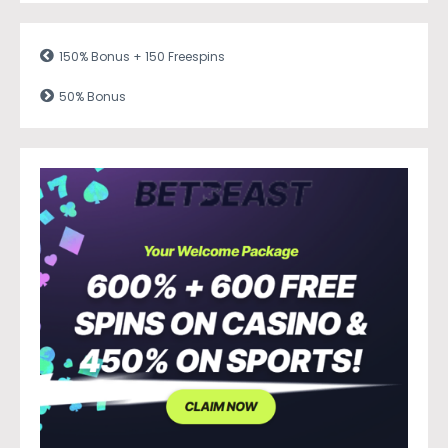
150% Bonus + 150 Freespins
50% Bonus