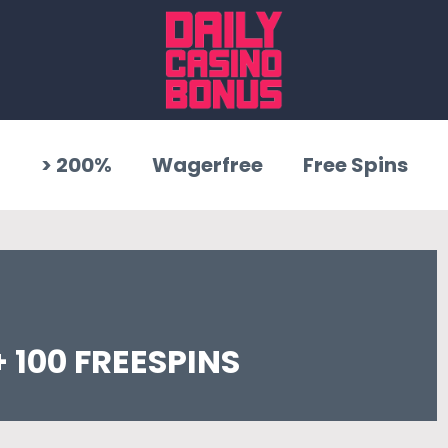
> 200%
Wagerfree
Free Spins
 100 FREESPINS