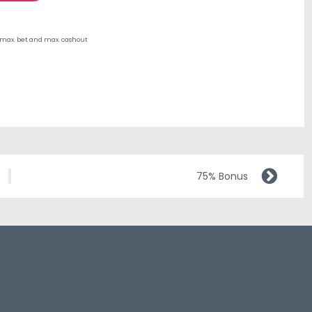
 max. bet and max. cashout
75% Bonus