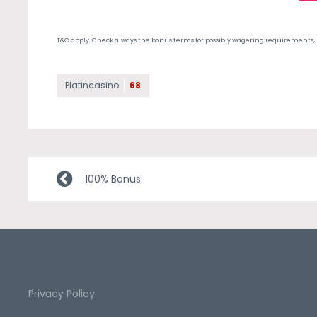
T&C apply. Check always the bonus terms for possibly wagering requirements,
Platincasino
68
100% Bonus
Privacy Policy