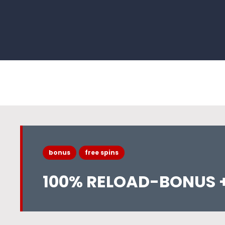
bonus
free spins
100% RELOAD-BONUS +