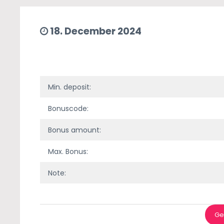
18. December 2024
Min. deposit:
Bonuscode:
Bonus amount:
Max. Bonus:
Note:
Ge