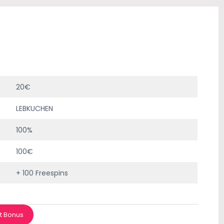
20€
LEBKUCHEN
100%
100€
+ 100 Freespins
t Bonus