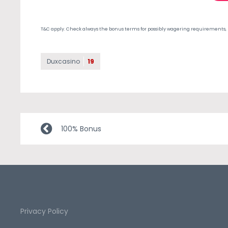
T&C apply. Check always the bonus terms for possibly wagering requirements,
Duxcasino
19
100% Bonus
Privacy Policy