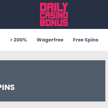
> 200%
Wagerfree
Free Spins
PINS