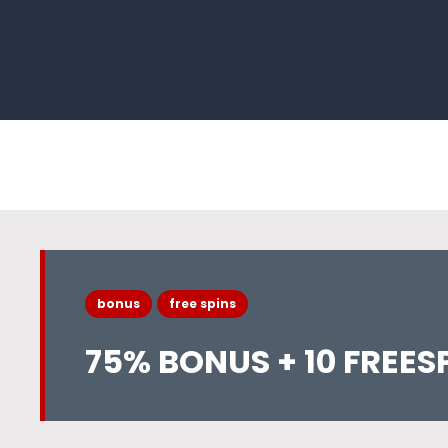
bonus
free spins
75% BONUS + 10 FREES