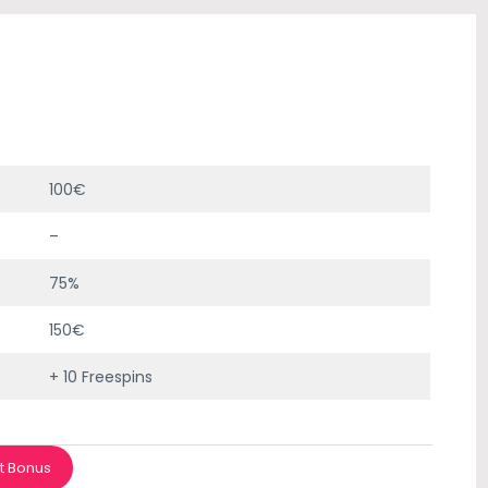
100€
–
75%
150€
+ 10 Freespins
t Bonus