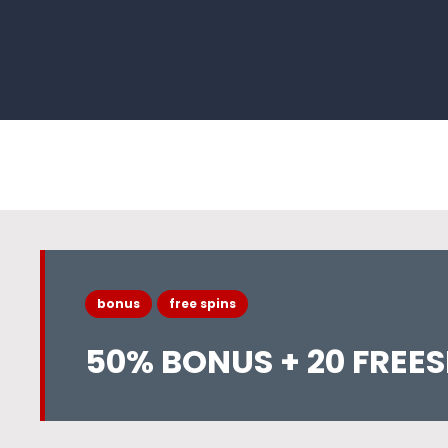
bonus
free spins
50% BONUS + 20 FREES