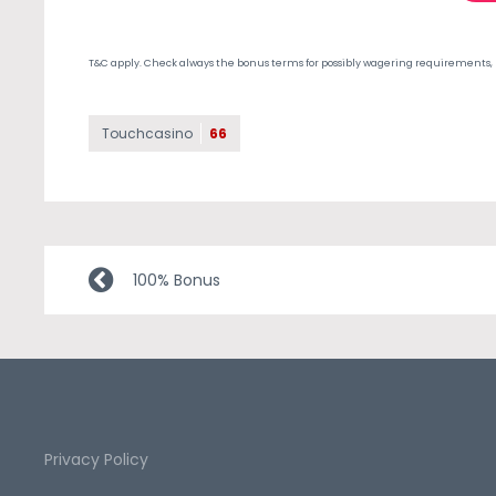
T&C apply. Check always the bonus terms for possibly wagering requirements,
Touchcasino
66
100% Bonus
Privacy Policy