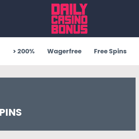
> 200%
Wagerfree
Free Spins
PINS