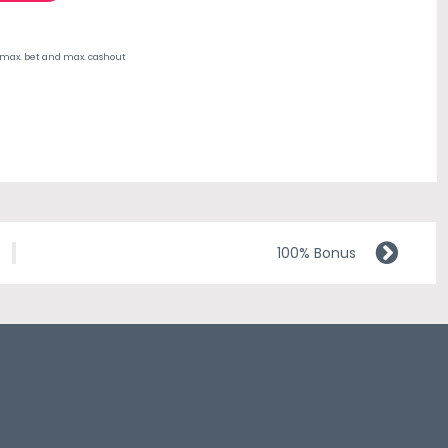
 max. bet and max. cashout
100% Bonus