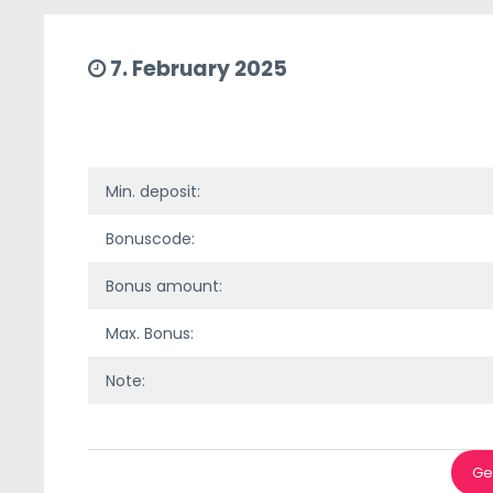
7. February 2025
Min. deposit:
Bonuscode:
Bonus amount:
Max. Bonus:
Note:
Ge