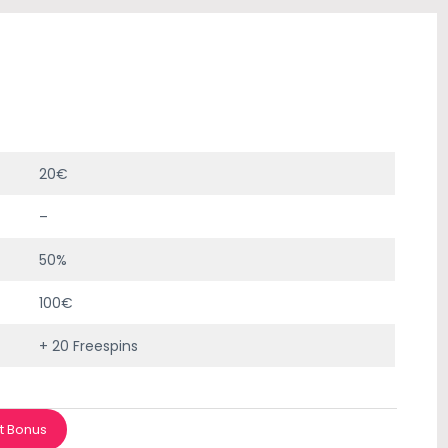
20€
–
50%
100€
+ 20 Freespins
t Bonus