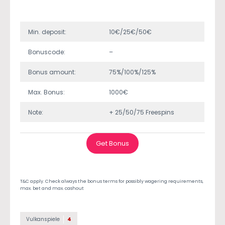
Min. deposit:
10€/25€/50€
Bonuscode:
–
Bonus amount:
75%/100%/125%
Max. Bonus:
1000€
Note:
+ 25/50/75 Freespins
Get Bonus
T&C apply. Check always the bonus terms for possibly wagering requirements,
max. bet and max. cashout
Vulkanspiele
4