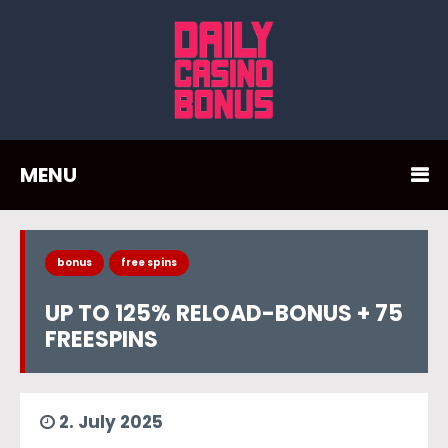
MENU
bonus
free spins
UP TO 125% RELOAD-BONUS + 75
FREESPINS
2. July 2025