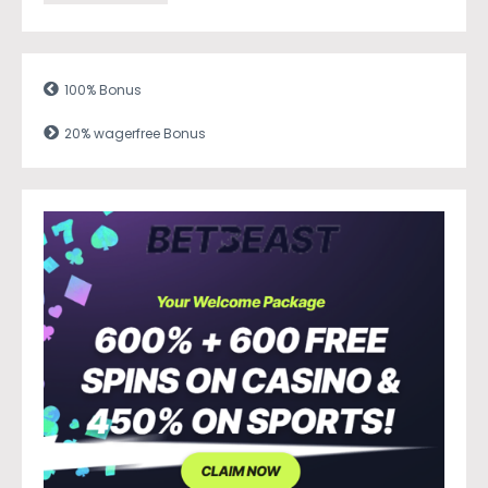
100% Bonus
20% wagerfree Bonus