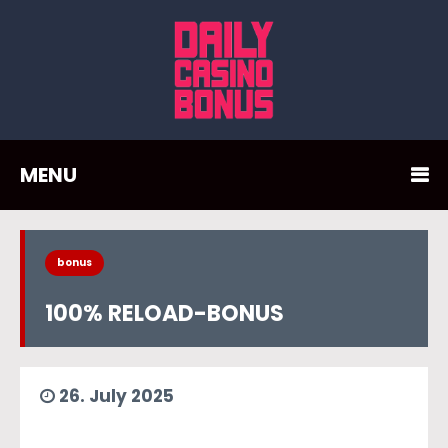
MENU
bonus
100% RELOAD-BONUS
26. July 2025