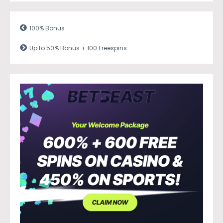
100% Bonus
Up to 50% Bonus + 100 Freespins