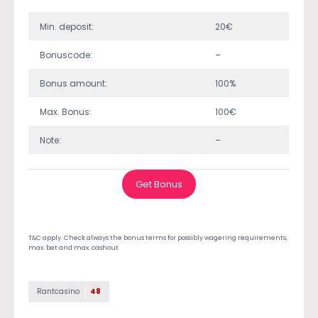
Min. deposit:
20€
Bonuscode:
–
Bonus amount:
100%
Max. Bonus:
100€
Note:
–
Get Bonus
T&C apply. Check always the bonus terms for possibly wagering requirements,
max. bet and max. cashout
Rantcasino
48