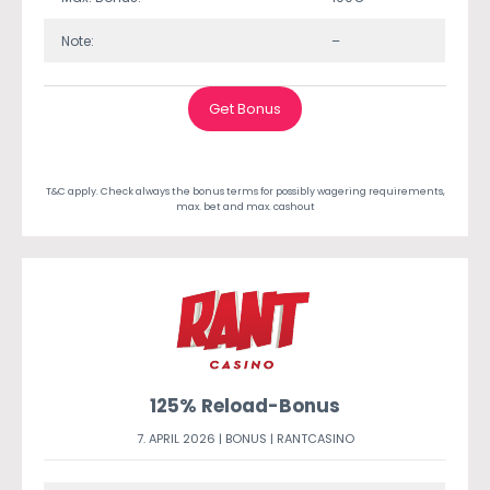
Note:
–
Get Bonus
T&C apply. Check always the bonus terms for possibly wagering requirements,
max. bet and max. cashout
125% Reload-Bonus
7. APRIL 2026 |
BONUS
|
RANTCASINO