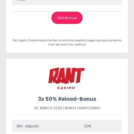
Get Bonus
T&C apply. Check always the bonus terms for possibly wagering requirements,
max. bet and max. cashout
3x 50% Reload-Bonus
20. MARCH 2026 |
BONUS
|
RANTCASINO
Min. deposit:
20€