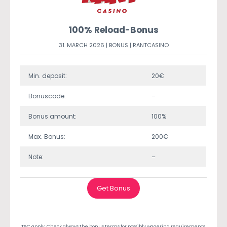
100% Reload-Bonus
31. MARCH 2026 |
BONUS
|
RANTCASINO
Min. deposit:
20€
Bonuscode:
–
Bonus amount:
100%
Max. Bonus:
200€
Note:
–
Get Bonus
T&C apply. Check always the bonus terms for possibly wagering requirements,