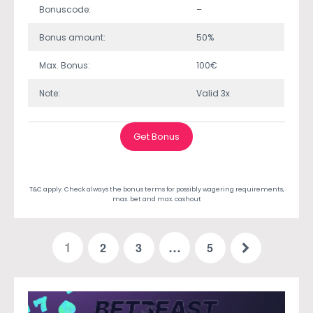
Bonuscode:
–
Bonus amount:
50%
Max. Bonus:
100€
Note:
Valid 3x
Get Bonus
T&C apply. Check always the bonus terms for possibly wagering requirements,
max. bet and max. cashout
1
…
2
3
5