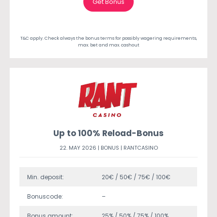
Get Bonus
T&C apply. Check always the bonus terms for possibly wagering requirements,
max. bet and max. cashout
Up to 100% Reload-Bonus
22. MAY 2026 |
BONUS
|
RANTCASINO
Min. deposit:
20€ / 50€ / 75€ / 100€
Bonuscode:
–
Bonus amount:
25% / 50% / 75% / 100%