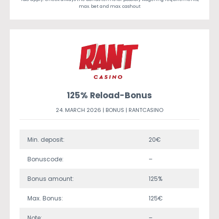
max. bet and max. cashout
125% Reload-Bonus
24. MARCH 2026 |
BONUS
|
RANTCASINO
Min. deposit:
20€
Bonuscode:
–
Bonus amount:
125%
Max. Bonus:
125€
Note:
–