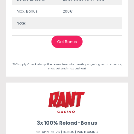
Max. Bonus:
200€
Note:
–
Get Bonus
T&C apply. Check always the bonus terms for possibly wagering requirements,
max. bet and max. cashout
3x 100% Reload-Bonus
28. APRIL 2026 |
BONUS
|
RANTCASINO