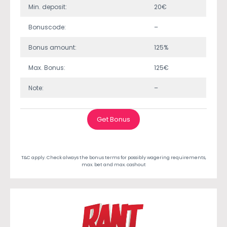
Min. deposit:
20€
Bonuscode:
–
Bonus amount:
125%
Max. Bonus:
125€
Note:
–
Get Bonus
T&C apply. Check always the bonus terms for possibly wagering requirements,
max. bet and max. cashout