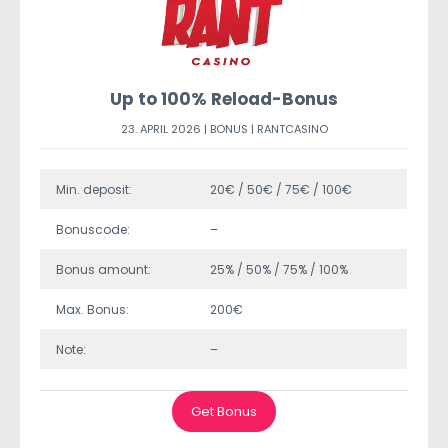
Up to 100% Reload-Bonus
23. APRIL 2026 |
BONUS
|
RANTCASINO
Min. deposit:
20€ / 50€ / 75€ / 100€
Bonuscode:
–
Bonus amount:
25% / 50% / 75% / 100%
Max. Bonus:
200€
Note:
–
Get Bonus