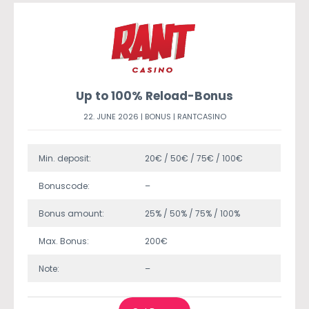
Up to 100% Reload-Bonus
22. JUNE 2026 |
BONUS
|
RANTCASINO
Min. deposit:
20€ / 50€ / 75€ / 100€
Bonuscode:
–
Bonus amount:
25% / 50% / 75% / 100%
Max. Bonus:
200€
Note:
–