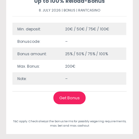
Up to 100% Reload-Bonus
8. JULY 2026 |
BONUS
|
RANTCASINO
Min. deposit:
20€ / 50€ / 75€ / 100€
Bonuscode:
–
Bonus amount:
25% / 50% / 75% / 100%
Max. Bonus:
200€
Note:
–
Get Bonus
T&C apply. Check always the bonus terms for possibly wagering requirements,
max. bet and max. cashout