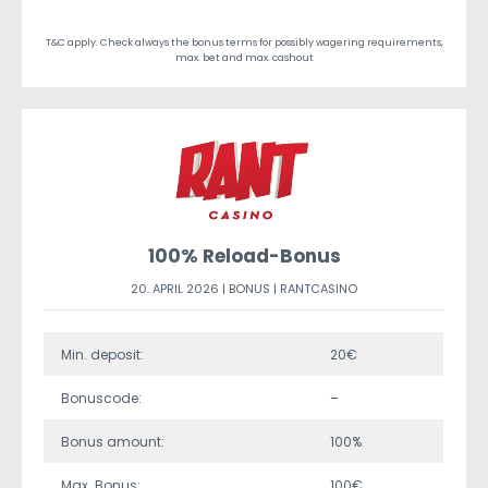
T&C apply. Check always the bonus terms for possibly wagering requirements,
max. bet and max. cashout
100% Reload-Bonus
20. APRIL 2026 |
BONUS
|
RANTCASINO
Min. deposit:
20€
Bonuscode:
–
Bonus amount:
100%
Max. Bonus:
100€