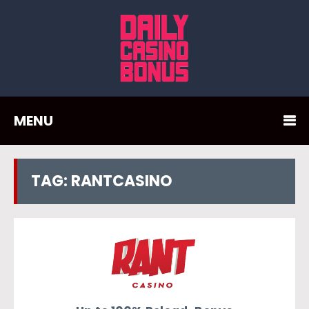
MENU
TAG:
RANTCASINO