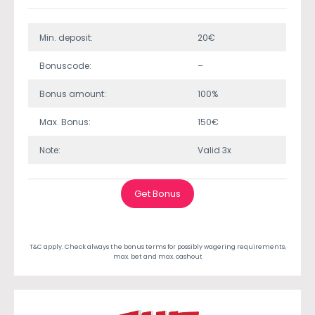
Min. deposit:
20€
Bonuscode:
–
Bonus amount:
100%
Max. Bonus:
150€
Note:
Valid 3x
Get Bonus
T&C apply. Check always the bonus terms for possibly wagering requirements,
max. bet and max. cashout