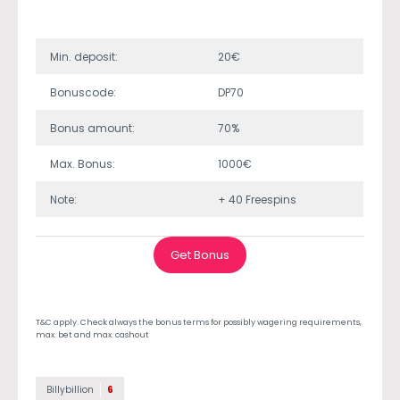
Min. deposit:
20€
Bonuscode:
DP70
Bonus amount:
70%
Max. Bonus:
1000€
Note:
+ 40 Freespins
Get Bonus
T&C apply. Check always the bonus terms for possibly wagering requirements,
max. bet and max. cashout
Billybillion
6