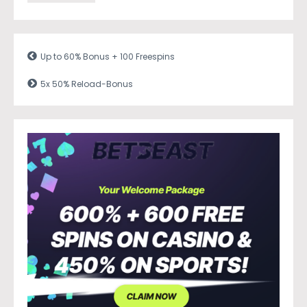
Up to 60% Bonus + 100 Freespins
5x 50% Reload-Bonus