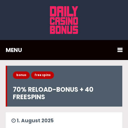
MENU
bonus
free spins
70% RELOAD-BONUS + 40
FREESPINS
1. August 2025