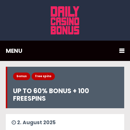
MENU
bonus
free spins
UP TO 60% BONUS + 100
FREESPINS
2. August 2025