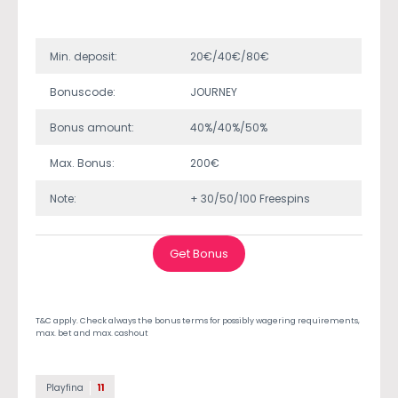
Min. deposit:
20€/40€/80€
Bonuscode:
JOURNEY
Bonus amount:
40%/40%/50%
Max. Bonus:
200€
Note:
+ 30/50/100 Freespins
Get Bonus
T&C apply. Check always the bonus terms for possibly wagering requirements,
max. bet and max. cashout
Playfina
11