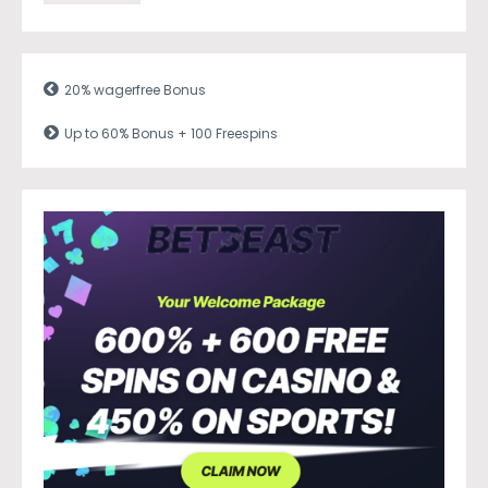
20% wagerfree Bonus
Up to 60% Bonus + 100 Freespins