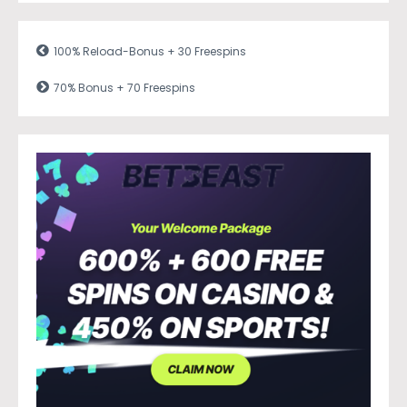
100% Reload-Bonus + 30 Freespins
70% Bonus + 70 Freespins