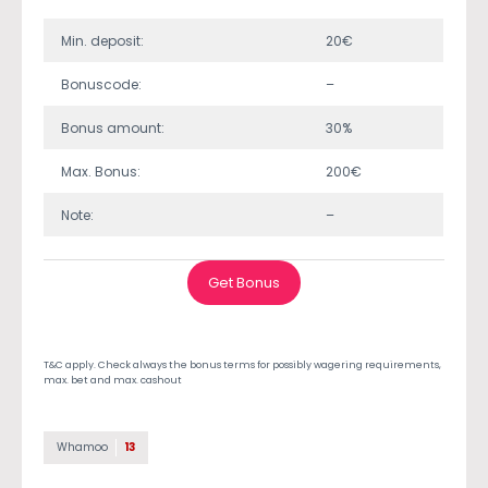
Min. deposit:
20€
Bonuscode:
–
Bonus amount:
30%
Max. Bonus:
200€
Note:
–
Get Bonus
T&C apply. Check always the bonus terms for possibly wagering requirements,
max. bet and max. cashout
Whamoo
13