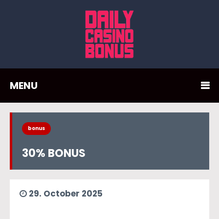
MENU
bonus
30% BONUS
29. October 2025