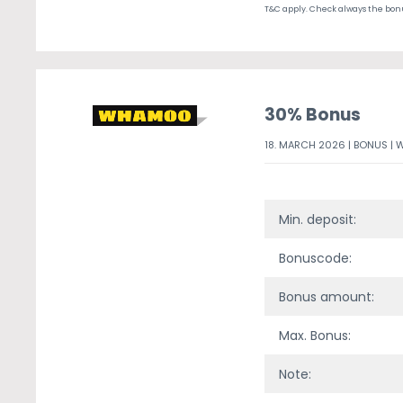
T&C apply. Check always the bon
30% Bonus
18. MARCH 2026 |
BONUS
|
Min. deposit:
Bonuscode:
Bonus amount:
Max. Bonus:
Note: