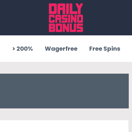
> 200%
Wagerfree
Free Spins