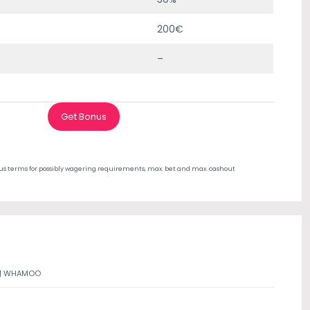
200€
–
Get Bonus
us terms for possibly wagering requirements, max. bet and max. cashout
|
WHAMOO