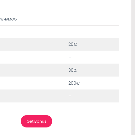
|
WHAMOO
20€
–
30%
200€
–
Get Bonus