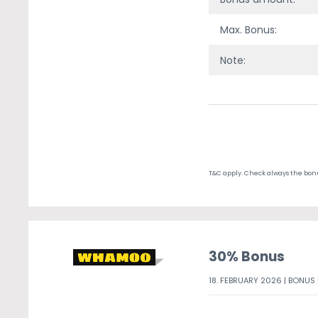
Max. Bonus:
Note:
T&C apply. Check always the bon
30% Bonus
18. FEBRUARY 2026 |
BONUS