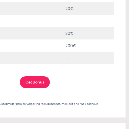
20€
–
30%
200€
–
Get Bonus
us terms for possibly wagering requirements, max. bet and max. cashout