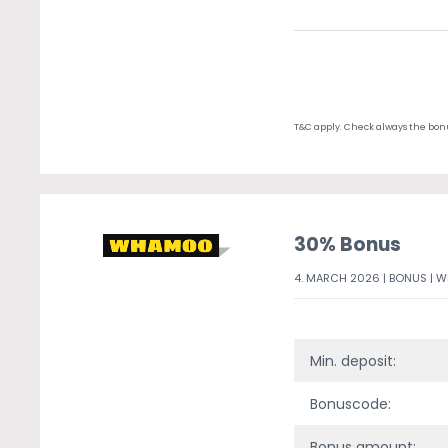
T&C apply. Check always the bon
30% Bonus
4. MARCH 2026 |
BONUS
|
W
Min. deposit:
Bonuscode:
Bonus amount: