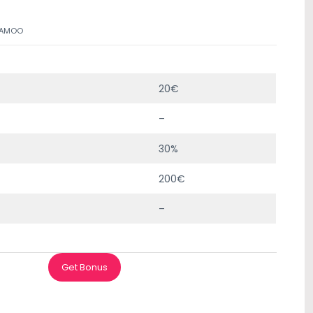
AMOO
20€
–
30%
200€
–
Get Bonus