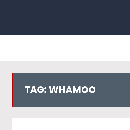
TAG:
WHAMOO