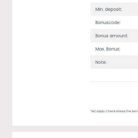
Min. deposit:
Bonuscode:
Bonus amount:
Max. Bonus:
Note:
T&C apply. Check always the bon