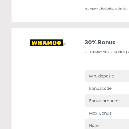
T&C apply. Check always the bon
30% Bonus
7. JANUARY 2026 |
BONUS
|
Min. deposit:
Bonuscode:
Bonus amount:
Max. Bonus:
Note: