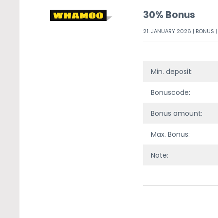
30% Bonus
21. JANUARY 2026 |
BONUS
Min. deposit:
Bonuscode:
Bonus amount:
Max. Bonus:
Note: