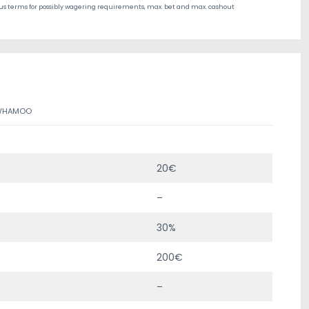
us terms for possibly wagering requirements, max. bet and max. cashout
WHAMOO
20€
–
30%
200€
–