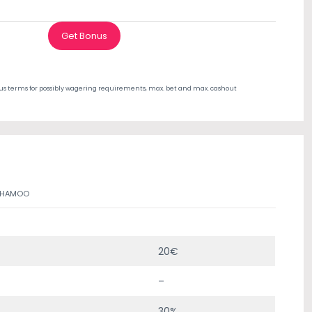
Get Bonus
us terms for possibly wagering requirements, max. bet and max. cashout
HAMOO
20€
–
30%