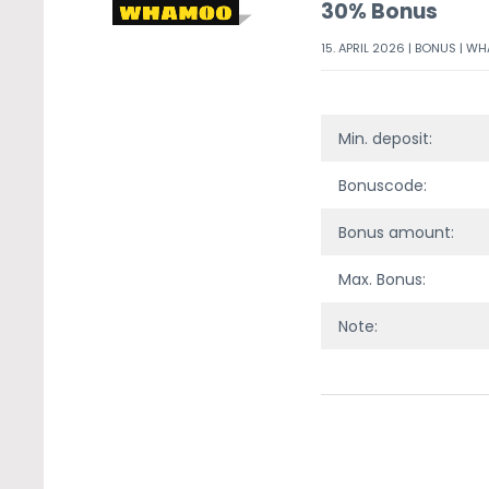
30% Bonus
15. APRIL 2026 |
BONUS
|
WH
Min. deposit:
Bonuscode:
Bonus amount:
Max. Bonus:
Note: