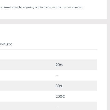
us terms for possibly wagering requirements, max. bet and max. cashout
WHAMOO
20€
–
30%
200€
–