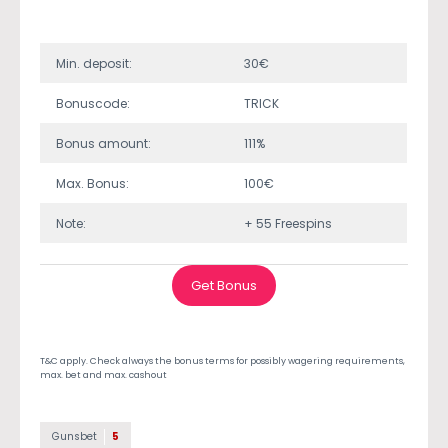
Min. deposit:
30€
Bonuscode:
TRICK
Bonus amount:
111%
Max. Bonus:
100€
Note:
+ 55 Freespins
Get Bonus
T&C apply. Check always the bonus terms for possibly wagering requirements,
max. bet and max. cashout
Gunsbet
5