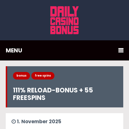
MENU
bonus
free spins
111% RELOAD-BONUS + 55
FREESPINS
1. November 2025