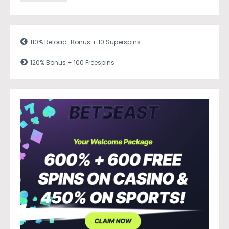
110% Reload-Bonus + 10 Superspins
120% Bonus + 100 Freespins