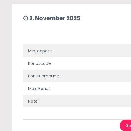
2. November 2025
Min. deposit:
Bonuscode:
Bonus amount:
Max. Bonus:
Note:
Ge