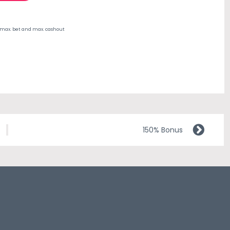
 max. bet and max. cashout
150% Bonus