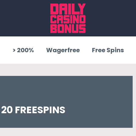
> 200%
Wagerfree
Free Spins
20 FREESPINS