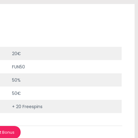
20€
FUN50
50%
50€
+ 20 Freespins
t Bonus