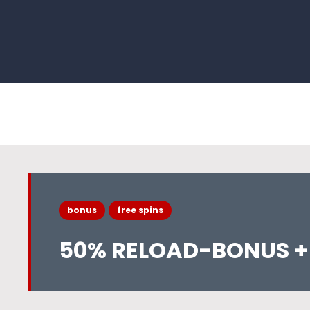
bonus
free spins
50% RELOAD-BONUS + 