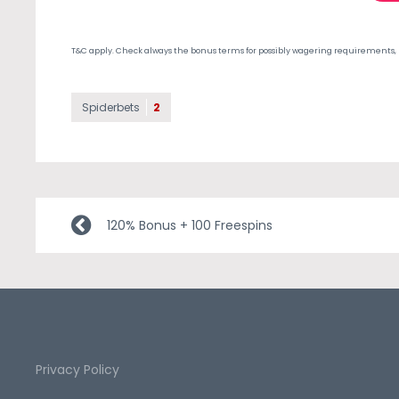
T&C apply. Check always the bonus terms for possibly wagering requirements,
Spiderbets
2
120% Bonus + 100 Freespins
Privacy Policy