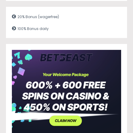
20% Bonus (wagerfree)
100% Bonus daily