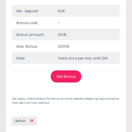
Min. deposit:
50€
Bonuscode:
–
Bonus amount:
100%
Max. Bonus:
2000€
Note:
Valid once per day until 12th
Get Bonus
T&C apply. Check always the bonus terms for possibly wagering requirements,
max. bet and max. cashout
Betfoxx
17