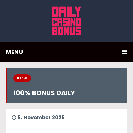
MENU
bonus
100% BONUS DAILY
6. November 2025