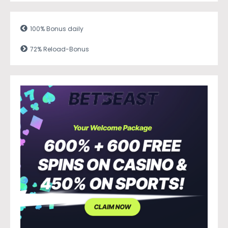
100% Bonus daily
72% Reload-Bonus