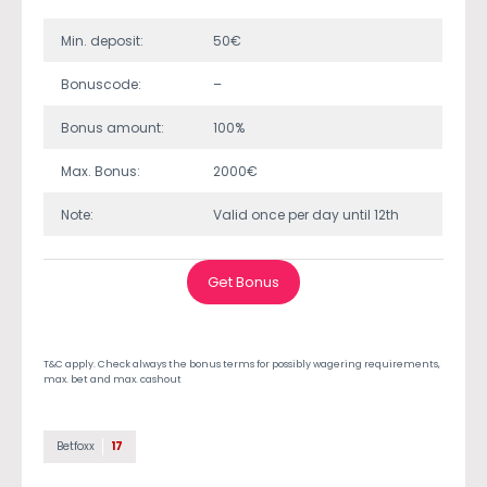
Min. deposit:
50€
Bonuscode:
–
Bonus amount:
100%
Max. Bonus:
2000€
Note:
Valid once per day until 12th
Get Bonus
T&C apply. Check always the bonus terms for possibly wagering requirements,
max. bet and max. cashout
Betfoxx
17