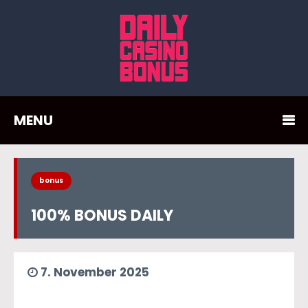
MENU
bonus
100% BONUS DAILY
7. November 2025