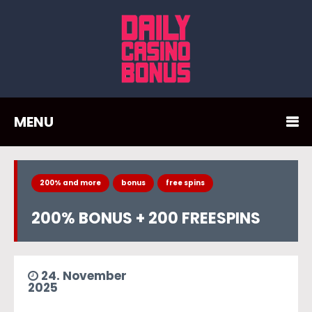
MENU
200% and more
bonus
free spins
200% BONUS + 200 FREESPINS
24. November
2025