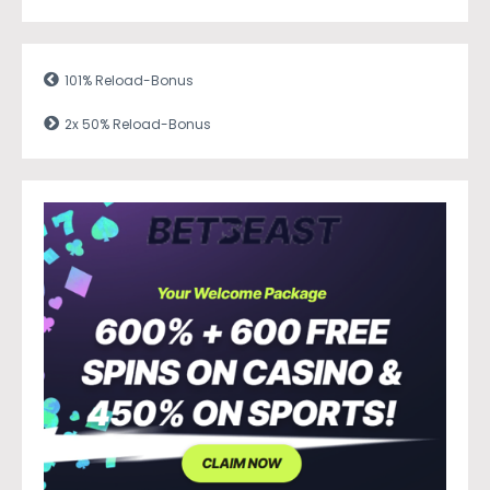
101% Reload-Bonus
2x 50% Reload-Bonus