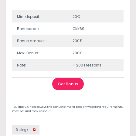
Min. deposit:
20€
Bonuscode:
OKK69
Bonus amount:
200%
Max. Bonus:
200€
Note:
+ 200 Freespins
Get Bonus
T&C apply. Check always the bonus terms for possibly wagering requirements,
max. bet and max. cashout
Bitkingz
12