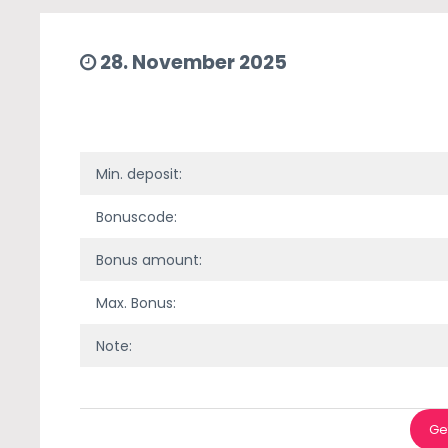
28. November 2025
Min. deposit:
Bonuscode:
Bonus amount:
Max. Bonus:
Note:
Ge