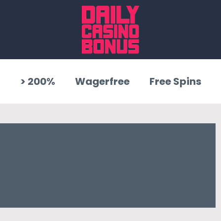
> 200%
Wagerfree
Free Spins