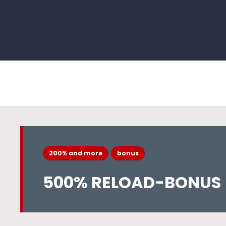
200% and more
bonus
500% RELOAD-BONUS