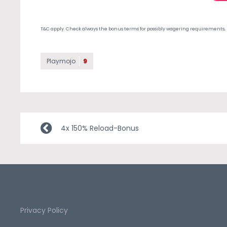
T&C apply. Check always the bonus terms for possibly wagering requirements,
Playmojo
9
4x 150% Reload-Bonus
Privacy Policy