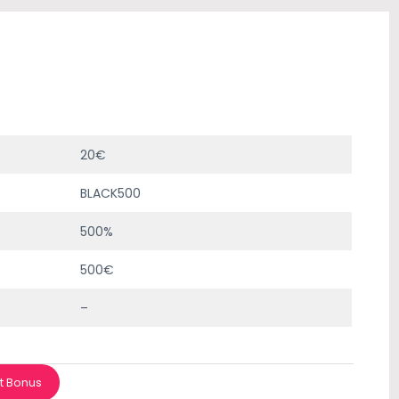
20€
BLACK500
500%
500€
–
t Bonus