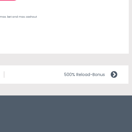
 max. bet and max. cashout
500% Reload-Bonus