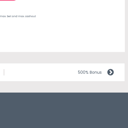
 max. bet and max. cashout
500% Bonus