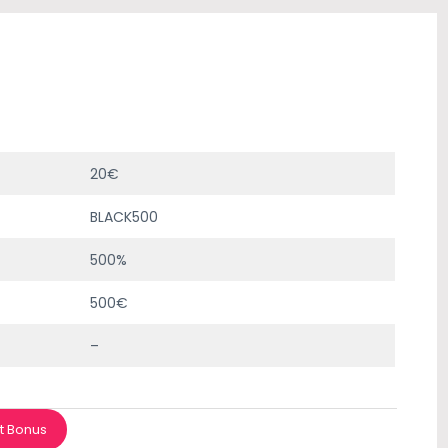
20€
BLACK500
500%
500€
–
t Bonus