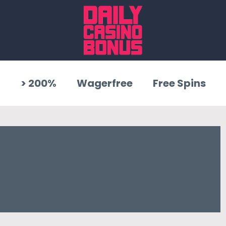
> 200%
Wagerfree
Free Spins