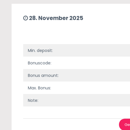
28. November 2025
Min. deposit:
Bonuscode:
Bonus amount:
Max. Bonus:
Note:
Ge