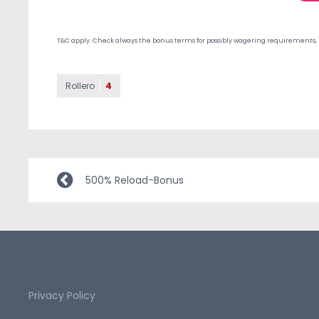
T&C apply. Check always the bonus terms for possibly wagering requirements,
Rollero
4
500% Reload-Bonus
Privacy Policy