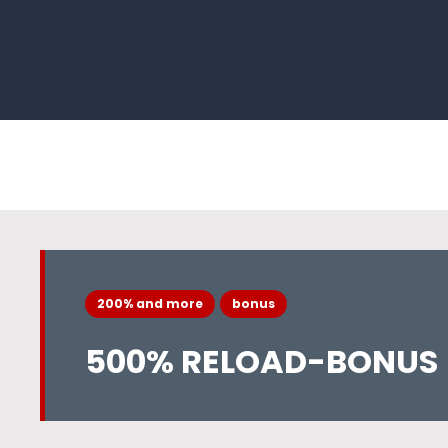
200% and more
bonus
500% RELOAD-BONUS