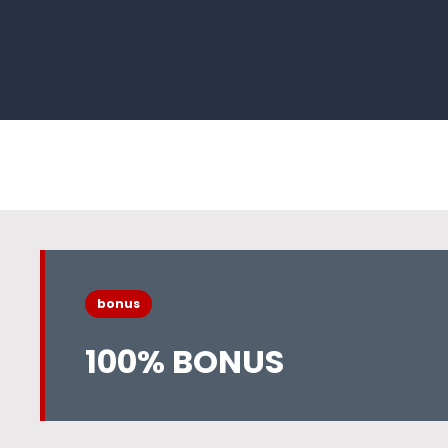
bonus
100% BONUS