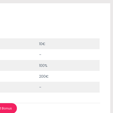
10€
–
100%
200€
–
t Bonus