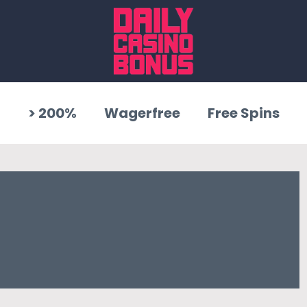
> 200%
Wagerfree
Free Spins