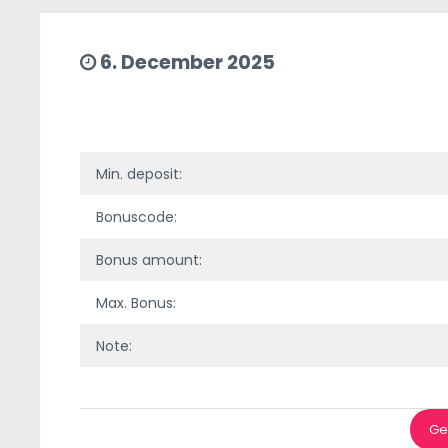
6. December 2025
Min. deposit:
Bonuscode:
Bonus amount:
Max. Bonus:
Note:
Ge