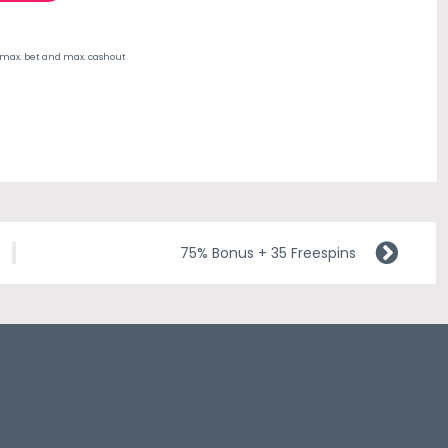
 max. bet and max. cashout
75% Bonus + 35 Freespins