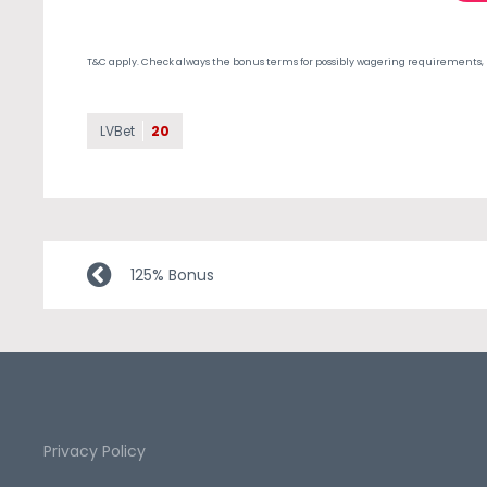
T&C apply. Check always the bonus terms for possibly wagering requirements,
LVBet
20
125% Bonus
Privacy Policy