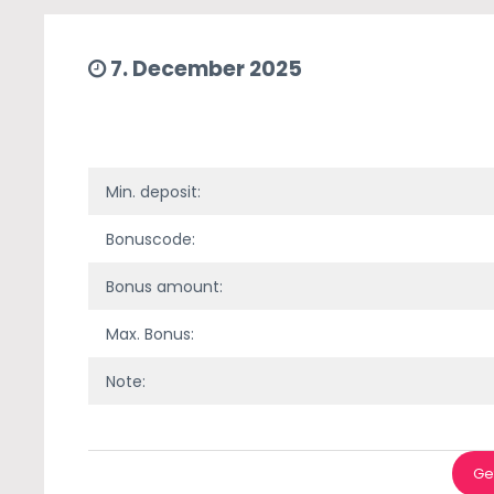
7. December 2025
Min. deposit:
Bonuscode:
Bonus amount:
Max. Bonus:
Note:
Ge