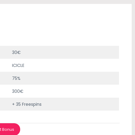
30€
ICICLE
75%
300€
+ 35 Freespins
t Bonus