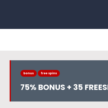
bonus
free spins
75% BONUS + 35 FREES