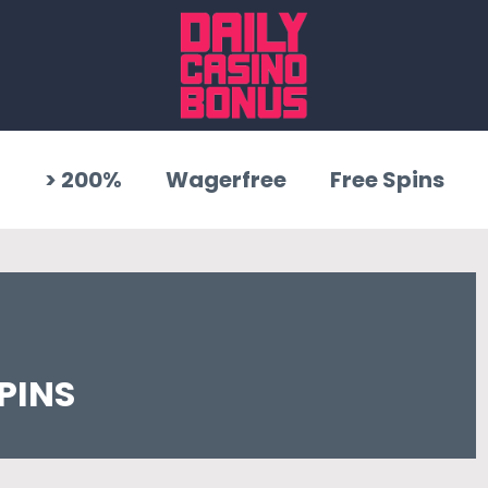
> 200%
Wagerfree
Free Spins
PINS