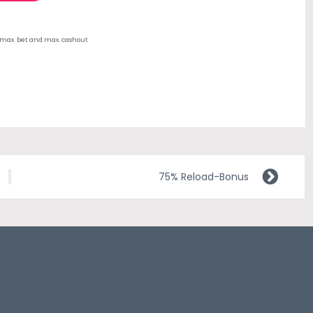
 max. bet and max. cashout
75% Reload-Bonus