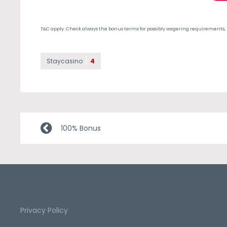
T&C apply. Check always the bonus terms for possibly wagering requirements,
Staycasino
4
100% Bonus
Privacy Policy