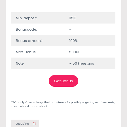
Min. deposit:
35€
Bonuscode:
–
Bonus amount:
100%
Max. Bonus:
500€
Note:
+ 50 Freespins
Get Bonus
T&C apply. Check always the bonus terms for possibly wagering requirements,
max. bet and max. cashout
Icecasino
11