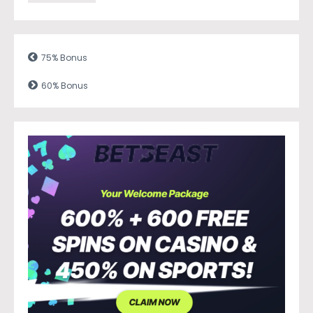
75% Bonus
60% Bonus