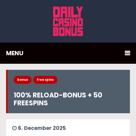
MENU
bonus
free spins
100% RELOAD-BONUS + 50
FREESPINS
6. December 2025