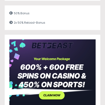
50% Bonus
2x 50% Reload-Bonus