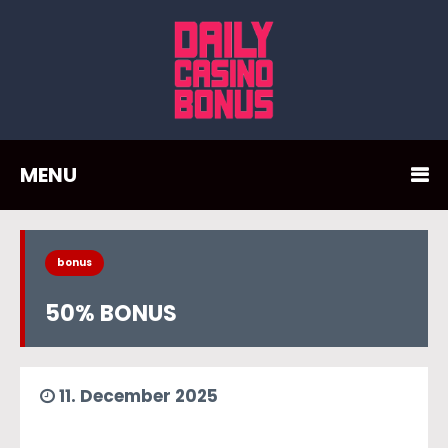
MENU
bonus
50% BONUS
11. December 2025