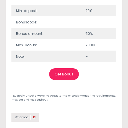
Min. deposit:
20€
Bonuscode:
–
Bonus amount:
50%
Max. Bonus:
200€
Note:
–
Get Bonus
T&C apply. Check always the bonus terms for possibly wagering requirements,
max. bet and max. cashout
Whamoo
13