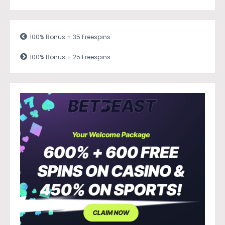
100% Bonus + 35 Freespins
100% Bonus + 25 Freespins