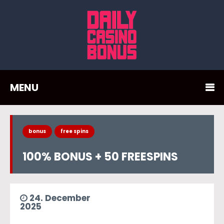
MENU
bonus
free spins
100% BONUS + 50 FREESPINS
24. December
2025