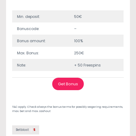
Min. deposit:
50€
Bonuscode:
–
Bonus amount:
100%
Max. Bonus:
250€
Note:
+ 50 Freespins
Get Bonus
T&C apply. Check always the bonus terms for possibly wagering requirements,
max. bet and max. cashout
Betblast
5