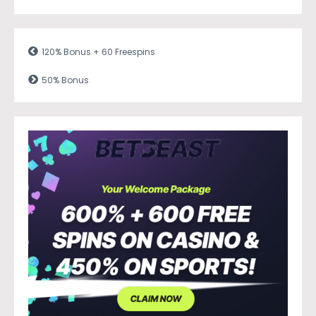
120% Bonus + 60 Freespins
50% Bonus