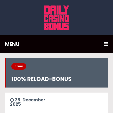
MENU
bonus
100% RELOAD-BONUS
25. December
2025