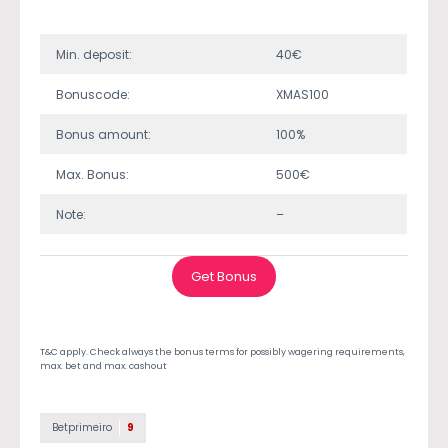
Min. deposit:
40€
Bonuscode:
XMAS100
Bonus amount:
100%
Max. Bonus:
500€
Note:
–
Get Bonus
T&C apply. Check always the bonus terms for possibly wagering requirements,
max. bet and max. cashout
Betprimeiro
9