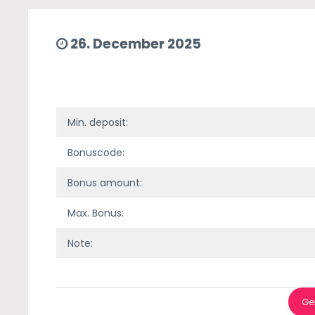
26. December 2025
Min. deposit:
Bonuscode:
Bonus amount:
Max. Bonus:
Note:
Ge