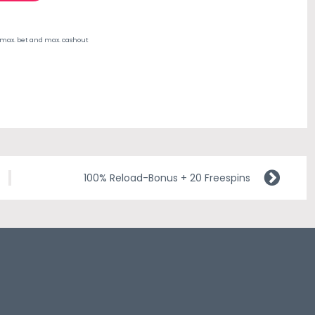
 max. bet and max. cashout
100% Reload-Bonus + 20 Freespins