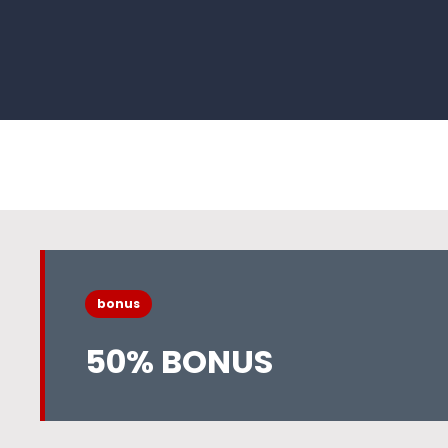
bonus
50% BONUS