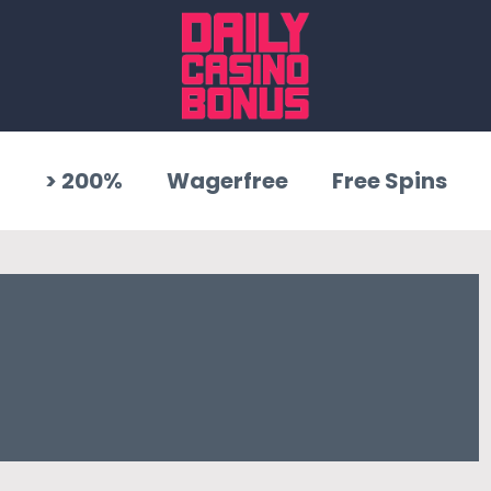
> 200%
Wagerfree
Free Spins