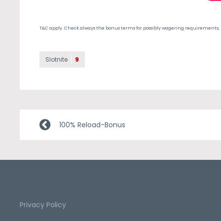
T&C apply. Check always the bonus terms for possibly wagering requirements,
Slotnite
9
100% Reload-Bonus
Privacy Policy