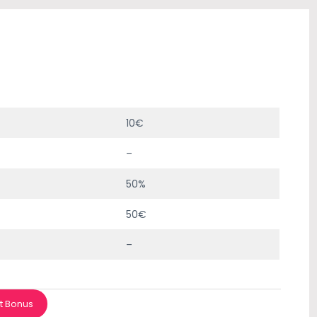
10€
–
50%
50€
–
t Bonus