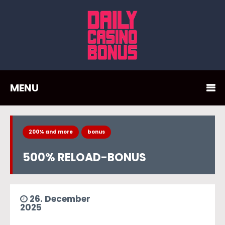
MENU
200% and more
bonus
500% RELOAD-BONUS
26. December
2025