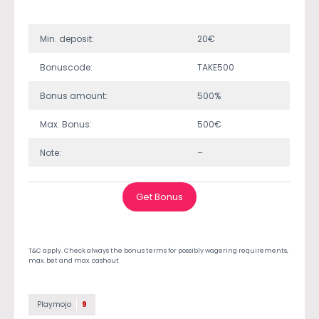
Min. deposit:
20€
Bonuscode:
TAKE500
Bonus amount:
500%
Max. Bonus:
500€
Note:
–
Get Bonus
T&C apply. Check always the bonus terms for possibly wagering requirements,
max. bet and max. cashout
Playmojo
9