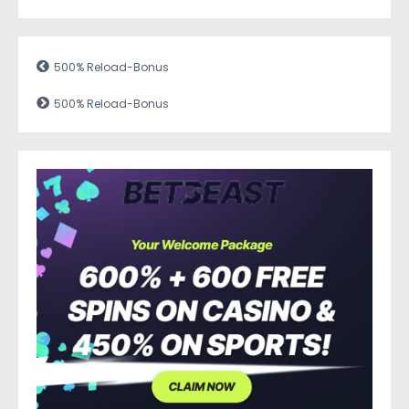
500% Reload-Bonus
500% Reload-Bonus