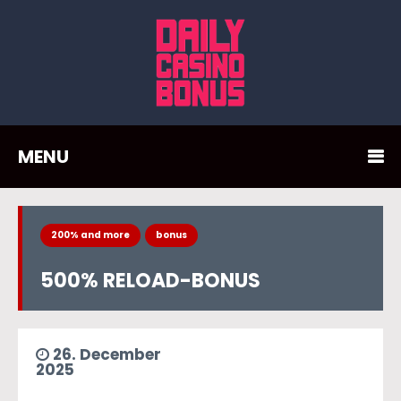
MENU
200% and more
bonus
500% RELOAD-BONUS
26. December
2025