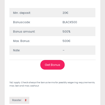
Min. deposit:
20€
Bonuscode:
BLACK500
Bonus amount:
500%
Max. Bonus:
500€
Note:
–
Get Bonus
T&C apply. Check always the bonus terms for possibly wagering requirements,
max. bet and max. cashout
Rooster
2