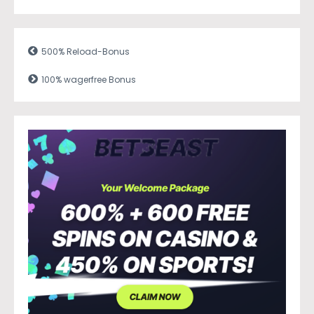
500% Reload-Bonus
100% wagerfree Bonus