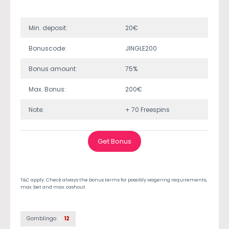
Min. deposit:
20€
Bonuscode:
JINGLE200
Bonus amount:
75%
Max. Bonus:
200€
Note:
+ 70 Freespins
Get Bonus
T&C apply. Check always the bonus terms for possibly wagering requirements,
max. bet and max. cashout
Gomblingo
12