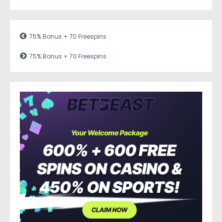
75% Bonus + 70 Freespins
75% Bonus + 70 Freespins