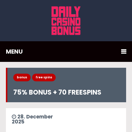
MENU
bonus
free spins
75% BONUS + 70 FREESPINS
28. December
2025