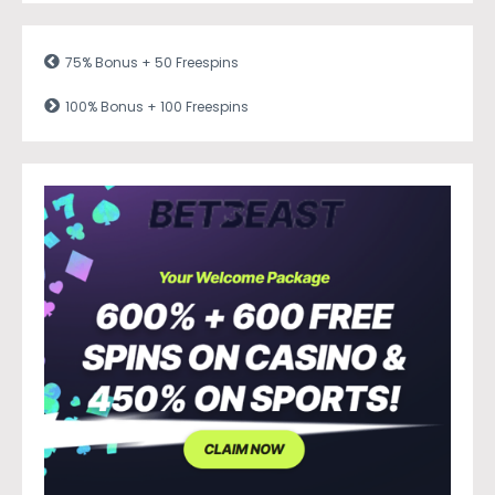
75% Bonus + 50 Freespins
100% Bonus + 100 Freespins