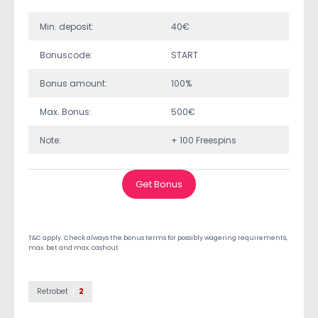
Min. deposit:
40€
Bonuscode:
START
Bonus amount:
100%
Max. Bonus:
500€
Note:
+ 100 Freespins
Get Bonus
T&C apply. Check always the bonus terms for possibly wagering requirements,
max. bet and max. cashout
Retrobet
2