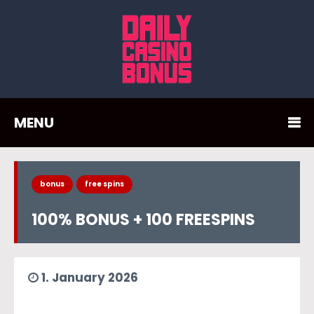
MENU
bonus
free spins
100% BONUS + 100 FREESPINS
1. January 2026