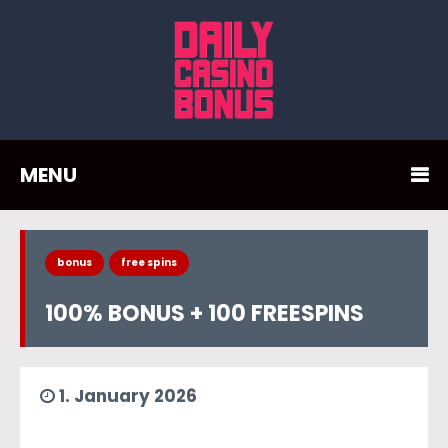
MENU
bonus
free spins
100% BONUS + 100 FREESPINS
1. January 2026