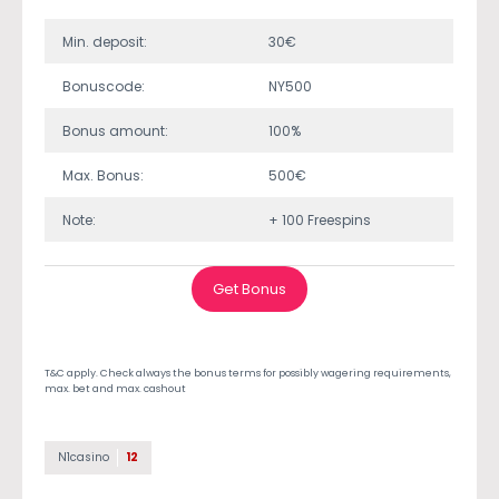
Min. deposit:
30€
Bonuscode:
NY500
Bonus amount:
100%
Max. Bonus:
500€
Note:
+ 100 Freespins
Get Bonus
T&C apply. Check always the bonus terms for possibly wagering requirements,
max. bet and max. cashout
N1casino
12