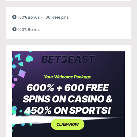
100% Bonus + 100 Freespins
100% Bonus