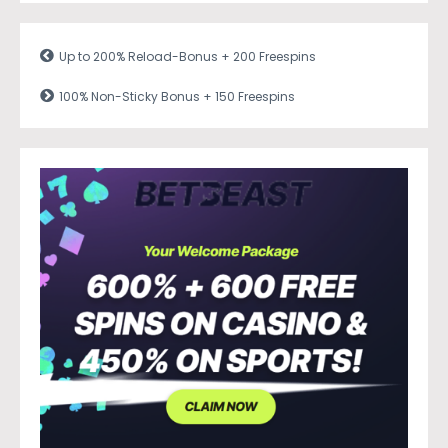
Up to 200% Reload-Bonus + 200 Freespins
100% Non-Sticky Bonus + 150 Freespins