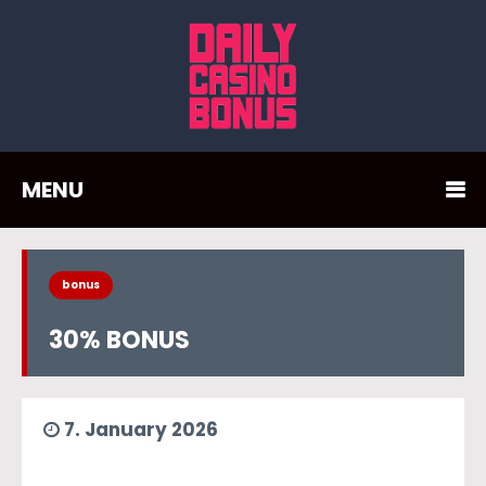
MENU
bonus
30% BONUS
7. January 2026