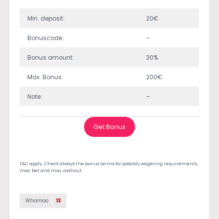
Min. deposit:
20€
Bonuscode:
–
Bonus amount:
30%
Max. Bonus:
200€
Note:
–
Get Bonus
T&C apply. Check always the bonus terms for possibly wagering requirements,
max. bet and max. cashout
Whamoo
13